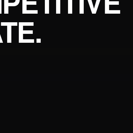
PETITIVE
TE.