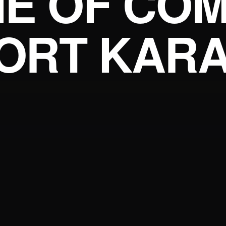
E OF COM
ORT KARA