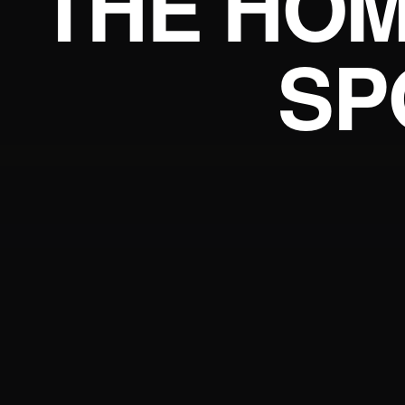
THE HOM
SP