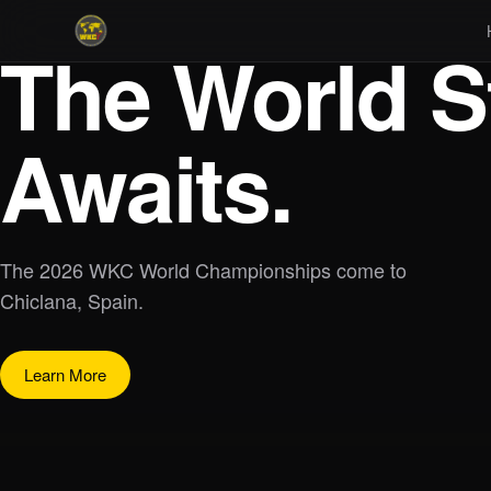
The World S
Awaits.
The 2026 WKC World Championships come to
Chiclana, Spain.
Learn More