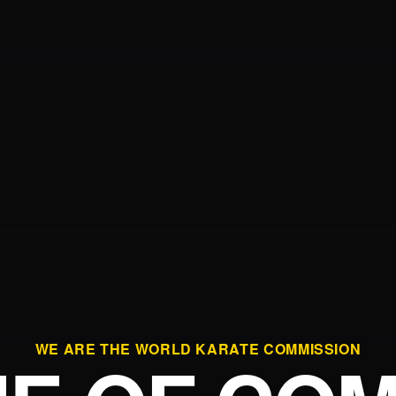
WE ARE THE WORLD KARATE COMMISSION