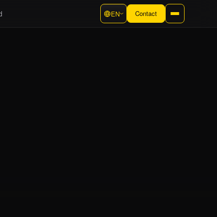
d
Contact
EN