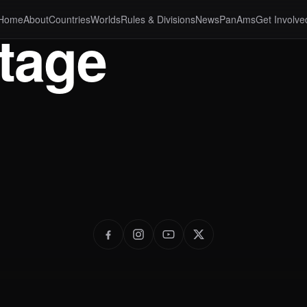
Home
About
Countries
Worlds
Rules & Divisions
News
PanAms
Get Involve
tage